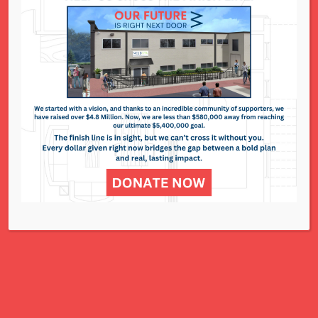
National Council of Jewish Women St. Louis
311 N. Lindbergh Blvd.
St. Louis, MO 63141
Office: 314.993.5181
Contact Us
NCJWSTL is inspired by Jewish values to
advance social and economic justice
for all women, children, and families.