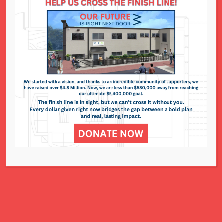
divorce, custody arrangements, or the pursuit of
criminal charges.
What Is the Impact of Court
Watch?
When the process of filing and obtaining an OP
is accessible, efficient and fair, survivors
are more likely to receive the protection they
need and feel supported throughout the legal
process.