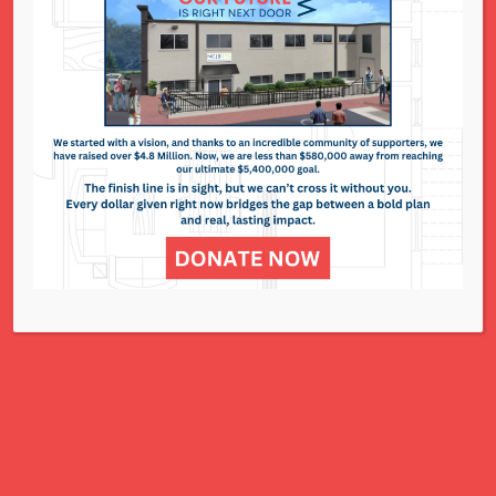
National Council of Jewish Women St. Louis
311 N. Lindbergh Blvd.
St. Louis, MO 63141
Office: 314.993.5181
Contact Us
NCJWSTL is inspired by Jewish values to
advance social and economic justice
for all women, children, and families.