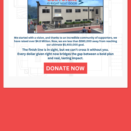
National Council of Jewish Women St. Louis
311 N. Lindbergh Blvd.
St. Louis, MO 63141
Office: 314.993.5181
Contact Us
NCJWSTL is inspired by Jewish values to
advance social and economic justice
for all women, children, and families.