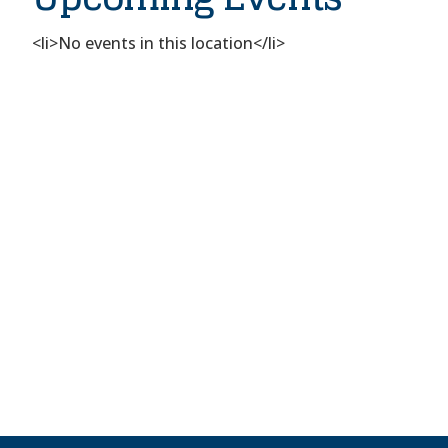
Rabbi
Alvan
D
<li>No events in this location</li>
Rubin
Dr
-
St.
Louis
Events