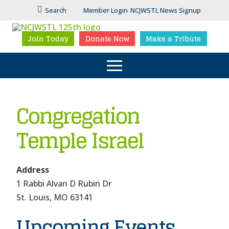
Search
Member Login
NCJWSTL News Signup
Join Today
Donate Now
Make a Tribute
Congregation
Temple Israel
Address
1 Rabbi Alvan D Rubin Dr
Congr
Temp
St. Louis, MO 63141
Israel
Upcoming Events
1