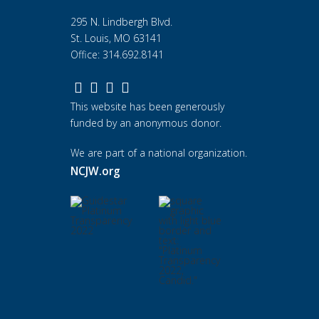
295 N. Lindbergh Blvd.
St. Louis, MO 63141
Office: 314.692.8141
This website has been generously
funded by an anonymous donor.
We are part of a national organization.
NCJW.org