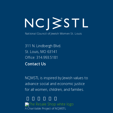
National Council of Jewish Women St. Louis
311 N. Lindbergh Blvd.
St. Louis, MO 63141
Office: 314.993.5181
Contact Us
NCJWSTL is inspired by Jewish values to
advance social and economic justice
for all women, children, and families.
A Charitable Project of NCJWSTL