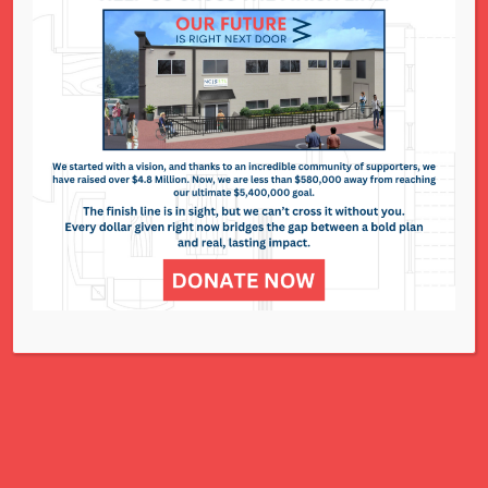
National Council of Jewish Women St. Louis
311 N. Lindbergh Blvd.
St. Louis, MO 63141
Office: 314.993.5181
Contact Us
NCJWSTL is inspired by Jewish values to
advance social and economic justice
for all women, children, and families.