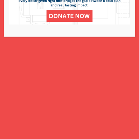
display and for sale to help raise funds for
community service projects.