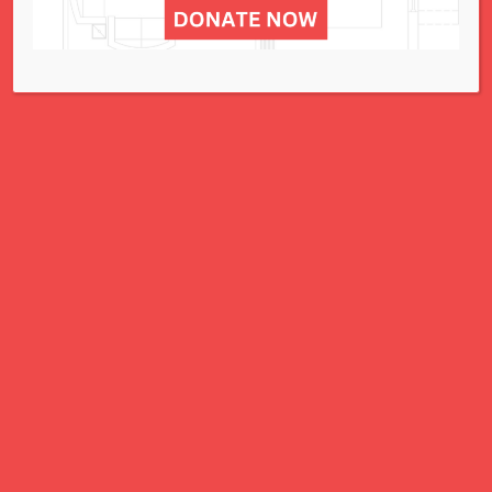
A Charitable Project of NCJWSTL
295 N. Lindbergh Blvd.
St. Louis, MO 63141
Office: 314.692.8141
This website has been generously
funded by an anonymous donor.
We are part of a national organization.
NCJW.org