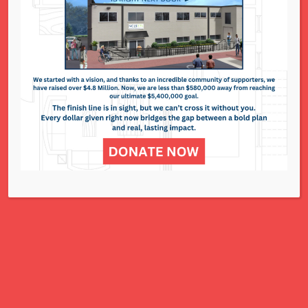
5 Ways to Advocate –
January 9, 2023
Conference/Trafficking Lobby Day/Birth Control
Legislation...
Read More