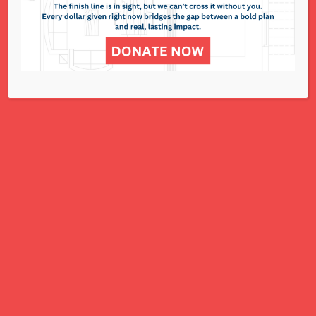
NCJWSTL is inspired by Jewish values to
advance social and economic justice
for all women, children, and families.
A Charitable Project of NCJWSTL
295 N. Lindbergh Blvd.
St. Louis, MO 63141
Office: 314.692.8141
This website has been generously
funded by an anonymous donor.
We are part of a national organization.
NCJW.org