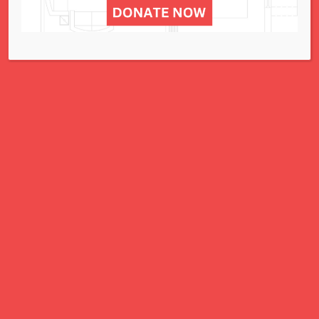
A Charitable Project of NCJWSTL
295 N. Lindbergh Blvd.
St. Louis, MO 63141
Office: 314.692.8141
This website has been generously
funded by an anonymous donor.
We are part of a national organization.
NCJW.org