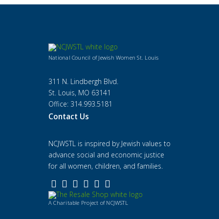
National Council of Jewish Women St. Louis
311 N. Lindbergh Blvd.
St. Louis, MO 63141
Office: 314.993.5181
Contact Us
NCJWSTL is inspired by Jewish values to
advance social and economic justice
for all women, children, and families.
A Charitable Project of NCJWSTL