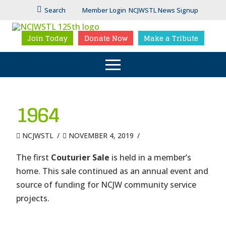
Search
Member Login
NCJWSTL News Signup
Join Today
Donate Now
Make a Tribute
1964
NCJWSTL
NOVEMBER 4, 2019
The first
Couturier Sale
is held in a member’s
home. This sale continued as an annual event and
source of funding for NCJW community service
projects.