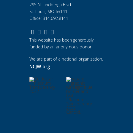
295 N. Lindbergh Blvd.
St. Louis, MO 63141
Office: 314.692.8141
This website has been generously
funded by an anonymous donor.
We are part of a national organization.
NCJW.org