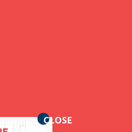
CLOSE