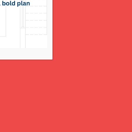
COUTURIER COCKTAIL 10.4.2018