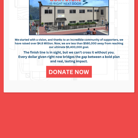
National Council of Jewish Women St. Louis
311 N. Lindbergh Blvd.
St. Louis, MO 63141
Office: 314.993.5181
Contact Us
NCJWSTL is inspired by Jewish values to
advance social and economic justice
for all women, children, and families.