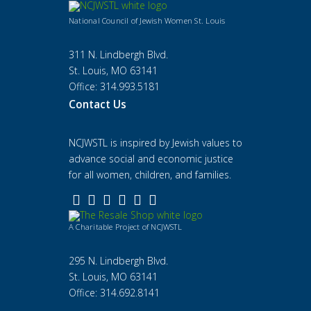
National Council of Jewish Women St. Louis
311 N. Lindbergh Blvd.
St. Louis, MO 63141
Office: 314.993.5181
Contact Us
NCJWSTL is inspired by Jewish values to
advance social and economic justice
for all women, children, and families.
A Charitable Project of NCJWSTL
295 N. Lindbergh Blvd.
St. Louis, MO 63141
Office: 314.692.8141