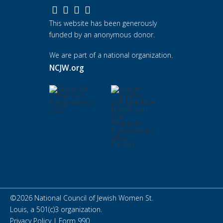
This website has been generously
funded by an anonymous donor.
We are part of a national organization.
NCJW.org
©
2026
National Council of Jewish Women St.
Louis, a 501(c)3 organization.
Privacy Policy
|
Form 990