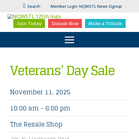
Search
Member Login
NCJWSTL News Signup
Join Today
Donate Now
Make a Tribute
Veterans’ Day Sale
November 11, 2025
10:00 am - 6:00 pm
The Resale Shop