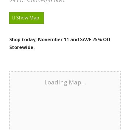
295 N. Lindbergh Blvd.
Show Map
Shop today, November 11 and SAVE 25% Off
Storewide.
Loading Map....