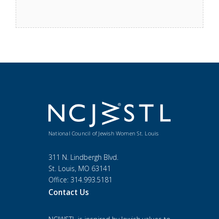
National Council of Jewish Women St. Louis
311 N. Lindbergh Blvd.
St. Louis, MO 63141
Office: 314.993.5181
Contact Us