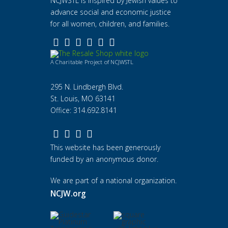
NCJWSTL is inspired by Jewish values to
advance social and economic justice
for all women, children, and families.
A Charitable Project of NCJWSTL
295 N. Lindbergh Blvd.
St. Louis, MO 63141
Office: 314.692.8141
This website has been generously
funded by an anonymous donor.
We are part of a national organization.
NCJW.org