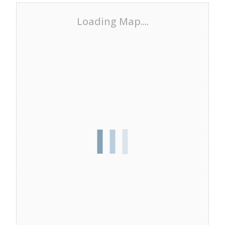
Loading Map....