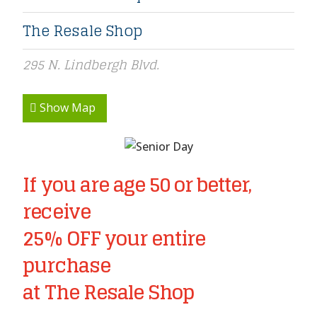
The Resale Shop
295 N. Lindbergh Blvd.
Show Map
If you are age 50 or better,
receive
25% OFF your entire
purchase
at The Resale Shop