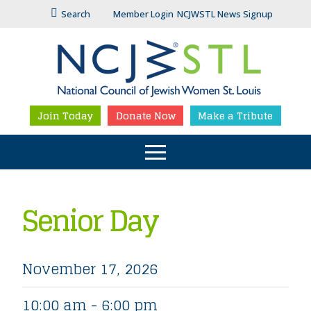
Search
Member Login
NCJWSTL News Signup
Join Today
Donate Now
Make a Tribute
Senior Day
November 17, 2026
10:00 am - 6:00 pm