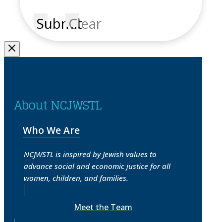
Submit
Clear
About NCJWSTL
Who We Are
NCJWSTL is inspired by Jewish values to
advance social and economic justice for all
women, children, and families.
Meet the Team