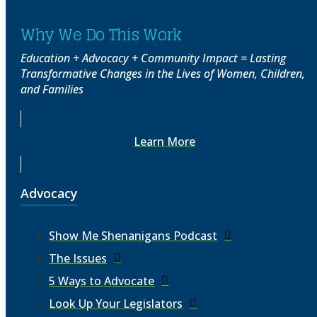
Why We Do This Work
Education + Advocacy + Community Impact = Lasting
Transformative Changes in the Lives of Women, Children,
and Families
Learn More
Advocacy
Show Me Shenanigans Podcast
The Issues
5 Ways to Advocate
Look Up Your Legislators