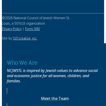
©
2026
National Council of Jewish Women St.
Louis, a 501(c)3 organization.
Privacy Policy
|
Form 990
Site by
501creative, inc.
Who We Are
NCJWSTL is inspired by Jewish values to advance social
and economic justice for all women, children, and
families.
Meet the Team