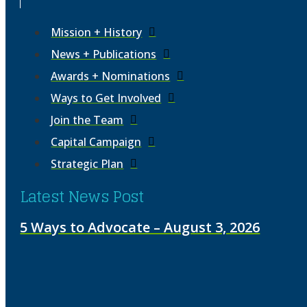
Mission + History
News + Publications
Awards + Nominations
Ways to Get Involved
Join the Team
Capital Campaign
Strategic Plan
Latest News Post
5 Ways to Advocate – August 3, 2026