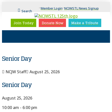
Member Login
NCJWSTL News Signup
Search
Join Today
Donate Now
Make a Tribute
Senior Day
NCJW Staff
August 25, 2026
Senior Day
August 25, 2026
10:00 am - 6:00 pm