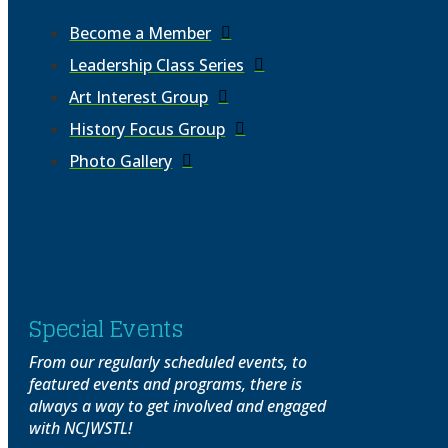
Become a Member
Leadership Class Series
Art Interest Group
History Focus Group
Photo Gallery
Special Events
From our regularly scheduled events, to
featured events and programs, there is
always a way to get involved and engaged
with NCJWSTL!