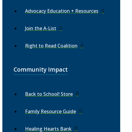
Advocacy Education + Resources
Join the A-List
Right to Read Coalition
Community Impact
Back to School! Store
Family Resource Guide
Healing Hearts Bank