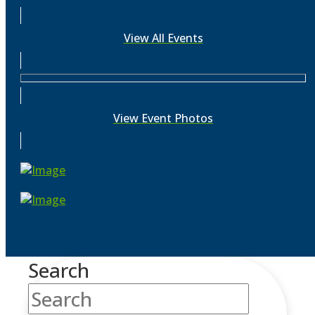
View All Events
View Event Photos
Search