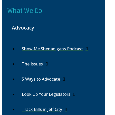
What We Do
Advocacy
Show Me Shenanigans Podcast
The Issues
5 Ways to Advocate
Look Up Your Legislators
Track Bills in Jeff City