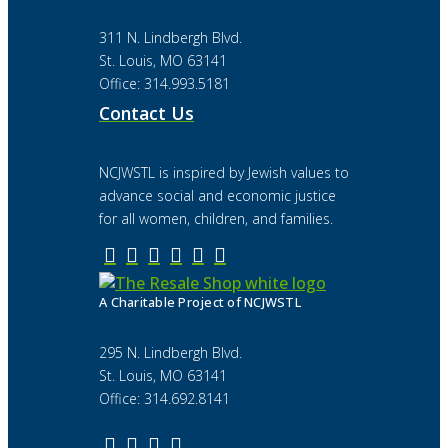
311 N. Lindbergh Blvd.
St. Louis, MO 63141
Office: 314.993.5181
Contact Us
NCJWSTL is inspired by Jewish values to
advance social and economic justice
for all women, children, and families.
A Charitable Project of NCJWSTL
295 N. Lindbergh Blvd.
St. Louis, MO 63141
Office: 314.692.8141