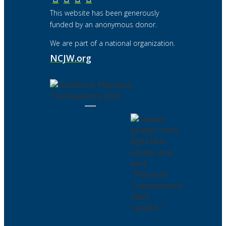
This website has been generously
funded by an anonymous donor.
We are part of a national organization.
NCJW.org