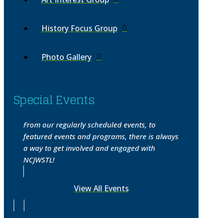
History Focus Group
Photo Gallery
Special Events
From our regularly scheduled events, to
featured events and programs, there is always
a way to get involved and engaged with
NCJWSTL!
View All Events