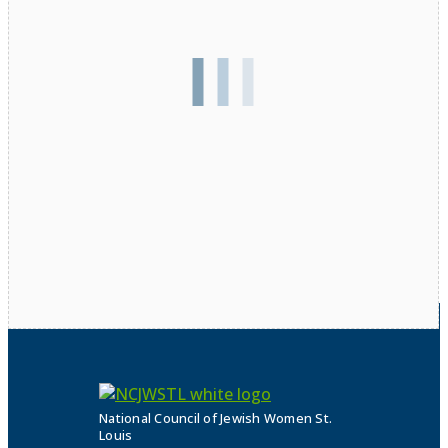
National Council of Jewish Women St.
Louis