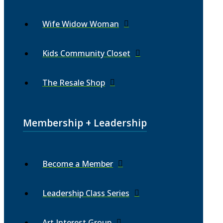
Wife Widow Woman
Kids Community Closet
The Resale Shop
Membership + Leadership
Become a Member
Leadership Class Series
Art Interest Group