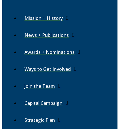
Mission + History
News + Publications
Awards + Nominations
Ways to Get Involved
Join the Team
Capital Campaign
Strategic Plan