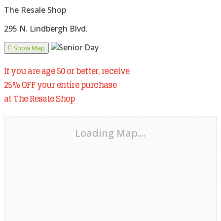
The Resale Shop
295 N. Lindbergh Blvd.
Show Map
If you are age 50 or better, receive
25% OFF your entire purchase
at The Resale Shop
Loading Map....