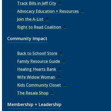
Track Bills in Jeff City
Advocacy Education + Resources
Join the A-List
Right to Read Coalition
Community Impact
Back to School! Store
Family Resource Guide
Healing Hearts Bank
Wife Widow Woman
Kids Community Closet
The Resale Shop
Membership + Leadership