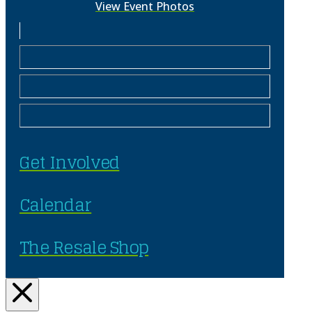
View Event Photos
Get Involved
Calendar
The Resale Shop