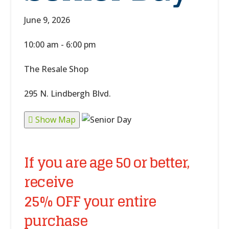
June 9, 2026
10:00 am - 6:00 pm
The Resale Shop
295 N. Lindbergh Blvd.
Show Map
If you are age 50 or better,
receive
25% OFF your entire
purchase