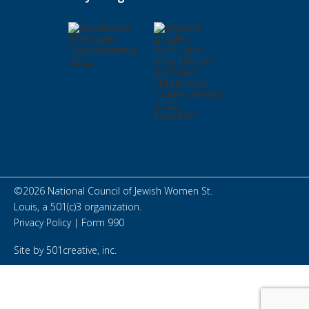
©
2026
National Council of Jewish Women St.
Louis, a 501(c)3 organization.
Privacy Policy
|
Form 990
Site by
501creative, inc.