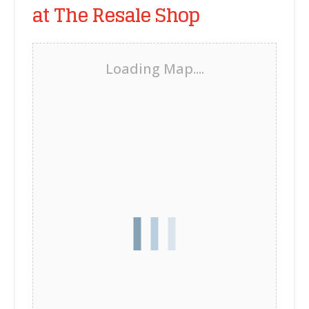
at The Resale Shop
Loading Map....