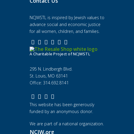
Contact Us
NCJWSTL is inspired by Jewish values to
advance social and economic justice
for all women, children, and families.
A Charitable Project of NCJWSTL
295 N. Lindbergh Blvd.
St. Louis, MO 63141
Office: 314.692.8141
This website has been generously
funded by an anonymous donor.
We are part of a national organization.
NCJW.org