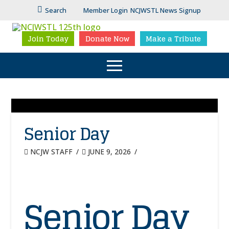
Search
Member Login
NCJWSTL News Signup
Join Today
Donate Now
Make a Tribute
Senior Day
NCJW STAFF
JUNE 9, 2026
Senior Day