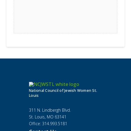
National Council of Jewish Women St.
Louis
311 N. Lindbergh Blvd.
St. Louis, MO 63141
Office: 314.993.5181