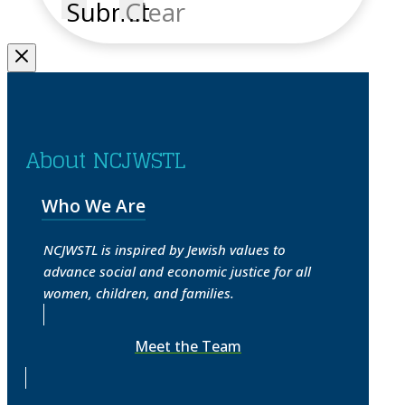
Submit
Clear
About NCJWSTL
Who We Are
NCJWSTL is inspired by Jewish values to
advance social and economic justice for all
women, children, and families.
Meet the Team