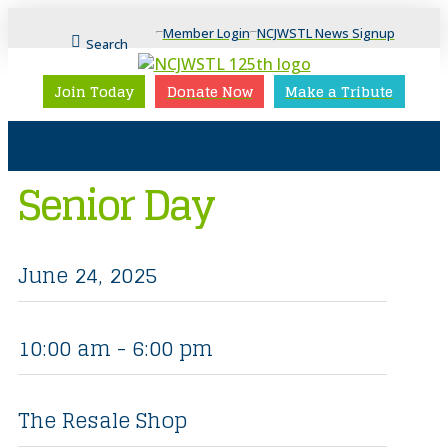
Member Login
NCJWSTL News Signup
Search
Join Today
Donate Now
Make a Tribute
Senior Day
June 24, 2025
10:00 am - 6:00 pm
The Resale Shop