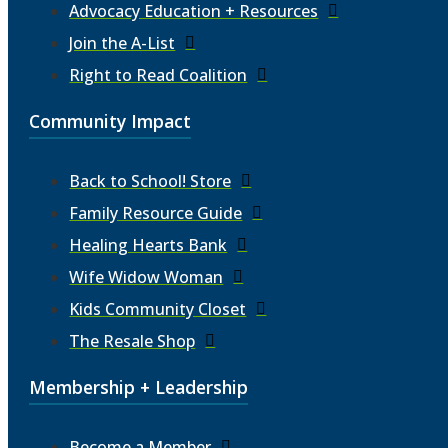
Advocacy Education + Resources
Join the A-List
Right to Read Coalition
Community Impact
Back to School! Store
Family Resource Guide
Healing Hearts Bank
Wife Widow Woman
Kids Community Closet
The Resale Shop
Membership + Leadership
Become a Member