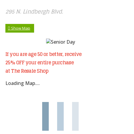
295 N. Lindbergh Blvd.
Show Map
If you are age 50 or better, receive
25% OFF your entire purchase
at The Resale Shop
Loading Map....