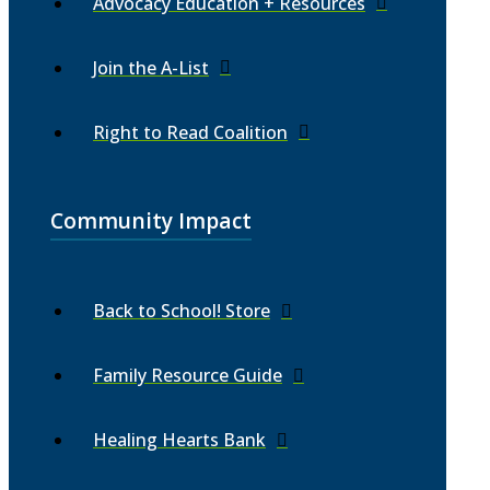
Advocacy Education + Resources
Join the A-List
Right to Read Coalition
Community Impact
Back to School! Store
Family Resource Guide
Healing Hearts Bank