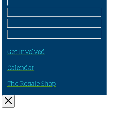
Get Involved
Calendar
The Resale Shop