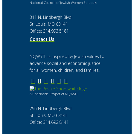
National Council of Jewish Women St. Louis
311 N. Lindbergh Blvd.
St. Louis, MO 63141
Office: 314.993.5181
Contact Us
NCJWSTL is inspired by Jewish values to
advance social and economic justice
for all women, children, and families.
A Charitable Project of NCJWSTL
295 N. Lindbergh Blvd.
St. Louis, MO 63141
Office: 314.692.8141