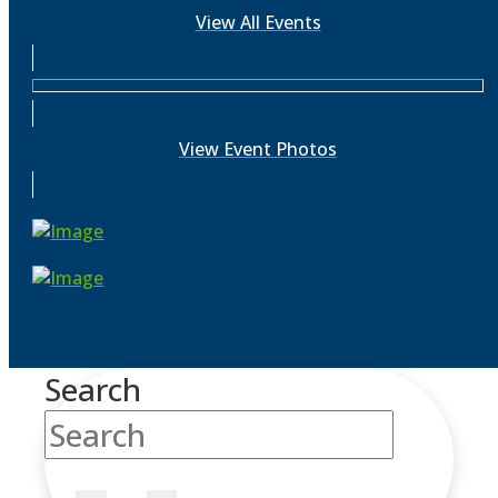
View All Events
View Event Photos
Search