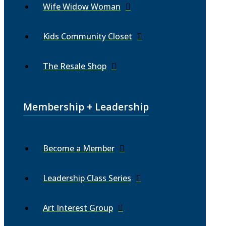
Wife Widow Woman
Kids Community Closet
The Resale Shop
Membership + Leadership
Become a Member
Leadership Class Series
Art Interest Group