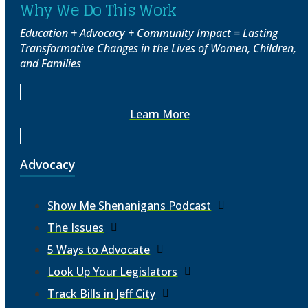
Why We Do This Work
Education + Advocacy + Community Impact = Lasting
Transformative Changes in the Lives of Women, Children,
and Families
Learn More
Advocacy
Show Me Shenanigans Podcast
The Issues
5 Ways to Advocate
Look Up Your Legislators
Track Bills in Jeff City