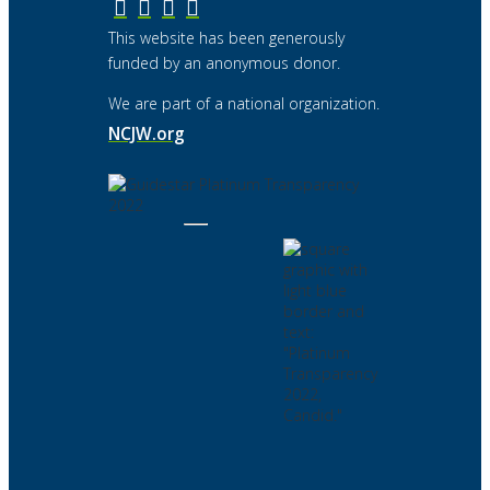
This website has been generously
funded by an anonymous donor.
We are part of a national organization.
NCJW.org