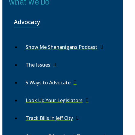
What We Do
Advocacy
Show Me Shenanigans Podcast
The Issues
5 Ways to Advocate
Look Up Your Legislators
Track Bills in Jeff City