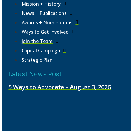
Mission + History
News + Publications
Awards + Nominations
Ways to Get Involved
Join the Team
Capital Campaign
Strategic Plan
Latest News Post
5 Ways to Advocate – August 3, 2026