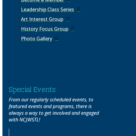
Leadership Class Series
Art Interest Group
History Focus Group
Photo Gallery
Special Events
From our regularly scheduled events, to
featured events and programs, there is
always a way to get involved and engaged
with NCJWSTL!