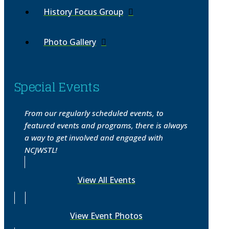
History Focus Group
Photo Gallery
Special Events
From our regularly scheduled events, to
featured events and programs, there is always
a way to get involved and engaged with
NCJWSTL!
View All Events
View Event Photos