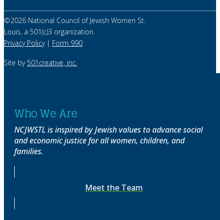
©
2026
National Council of Jewish Women St.
Louis, a 501(c)3 organization.
Privacy Policy
|
Form 990
Site by
501creative, inc.
Who We Are
NCJWSTL is inspired by Jewish values to advance social
and economic justice for all women, children, and
families.
Meet the Team