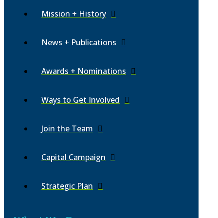
Mission + History
News + Publications
Awards + Nominations
Ways to Get Involved
Join the Team
Capital Campaign
Strategic Plan