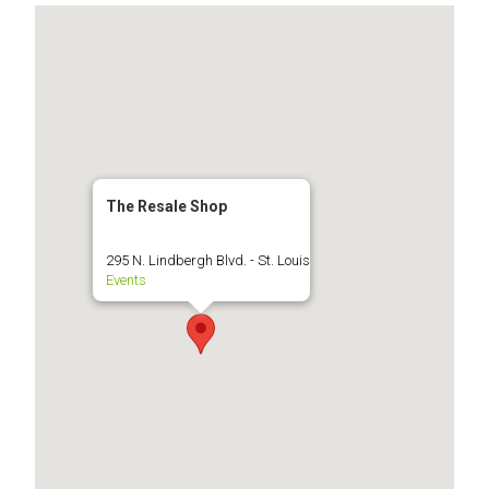
The Resale Shop
295 N. Lindbergh Blvd. - St. Louis
Events