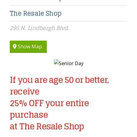
The Resale Shop
295 N. Lindbergh Blvd.
Show Map
If you are age 50 or better,
receive
25% OFF your entire
purchase
at The Resale Shop