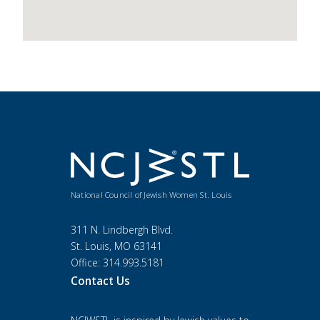
National Council of Jewish Women St. Louis
311 N. Lindbergh Blvd.
St. Louis, MO 63141
Office: 314.993.5181
Contact Us