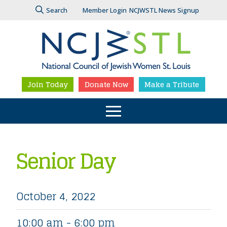
Search
Member Login
NCJWSTL News Signup
Join Today
Donate Now
Make a Tribute
Senior Day
October 4, 2022
10:00 am - 6:00 pm