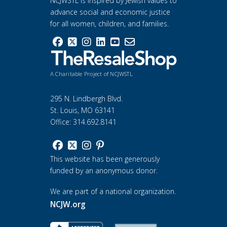
NCJWSTL is inspired by Jewish values to
advance social and economic justice
for all women, children, and families.
A Charitable Project of NCJWSTL
295 N. Lindbergh Blvd.
St. Louis, MO 63141
Office: 314.692.8141
This website has been generously
funded by an anonymous donor.
We are part of a national organization.
NCJW.org