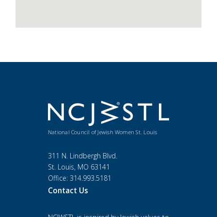
National Council of Jewish Women St. Louis
311 N. Lindbergh Blvd.
St. Louis, MO 63141
Office: 314.993.5181
Contact Us