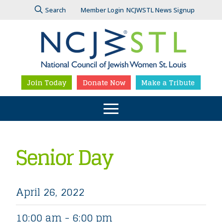
Search
Member Login
NCJWSTL News Signup
Join Today
Donate Now
Make a Tribute
Senior Day
April 26, 2022
10:00 am - 6:00 pm