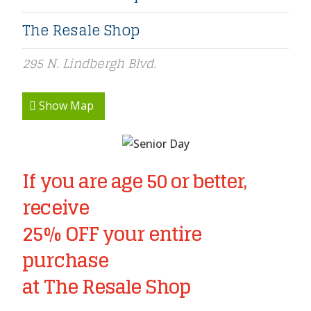
The Resale Shop
295 N. Lindbergh Blvd.
Show Map
If you are age 50 or better,
receive
25% OFF your entire
purchase
at The Resale Shop