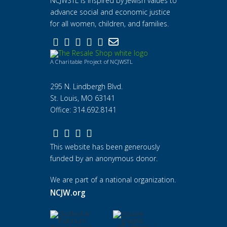
NCJWSTL is inspired by Jewish values to
advance social and economic justice
for all women, children, and families.
A Charitable Project of NCJWSTL
295 N. Lindbergh Blvd.
St. Louis, MO 63141
Office: 314.692.8141
This website has been generously
funded by an anonymous donor.
We are part of a national organization.
NCJW.org