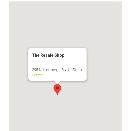
The Resale Shop
295 N. Lindbergh Blvd. - St. Louis
Events