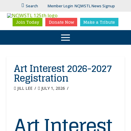
Search
Member Login
NCJWSTL News Signup
Join Today
Donate Now
Make a Tribute
Art Interest 2026-2027
Registration
JILL LEE
JULY 1, 2026
Art Interest