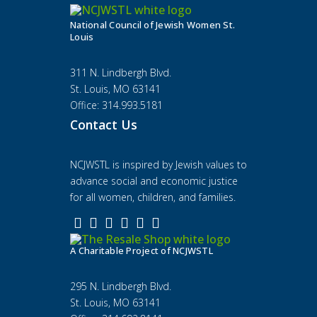
National Council of Jewish Women St.
Louis
311 N. Lindbergh Blvd.
St. Louis, MO 63141
Office: 314.993.5181
Contact Us
NCJWSTL is inspired by Jewish values to
advance social and economic justice
for all women, children, and families.
A Charitable Project of NCJWSTL
295 N. Lindbergh Blvd.
St. Louis, MO 63141