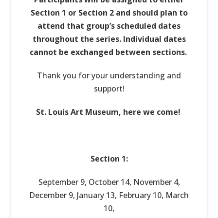
Section 1 or Section 2 and should plan to
attend that group’s scheduled dates
throughout the series. Individual dates
cannot be exchanged between sections.
Thank you for your understanding and
support!
St. Louis Art Museum, here we come!
Section 1:
September 9, October 14, November 4,
December 9, January 13, February 10, March
10,