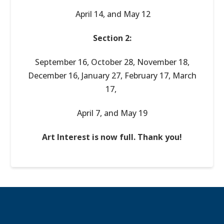
April 14, and May 12
Section 2:
September 16, October 28, November 18,
December 16, January 27, February 17, March
17,
April 7, and May 19
Art Interest is now full. Thank you!