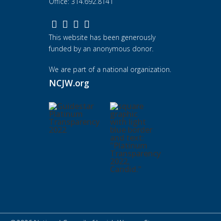
Office: 314.692.8141
This website has been generously
funded by an anonymous donor.
We are part of a national organization.
NCJW.org