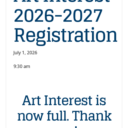
2026-2027
Registration
July 1, 2026
9:30 am
Art Interest is
now full. Thank