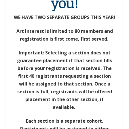
you!
WE HAVE TWO SEPARATE GROUPS THIS YEAR!
Art Interest is limited to 80 members and
registration is first come, first served.
Important: Selecting a section does not
guarantee placement if that section fills
before your registration is received. The
first 40 registrants requesting a section
will be assigned to that section. Once a
section is full, registrants will be offered
placement in the other section, if
available.
Each section is a separate cohort.
Participants will be assigned to either