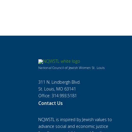
National Council of Jewish Women St. Louis
311 N. Lindbergh Blvd.
St. Louis, MO 63141
Office: 314.993.5181
Contact Us
NCJWSTL is inspired by Jewish values to
advance social and economic justice