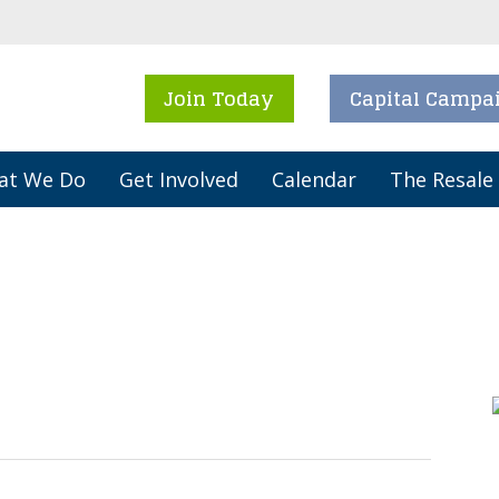
Join Today
Capital Campa
at We Do
Get Involved
Calendar
The Resale