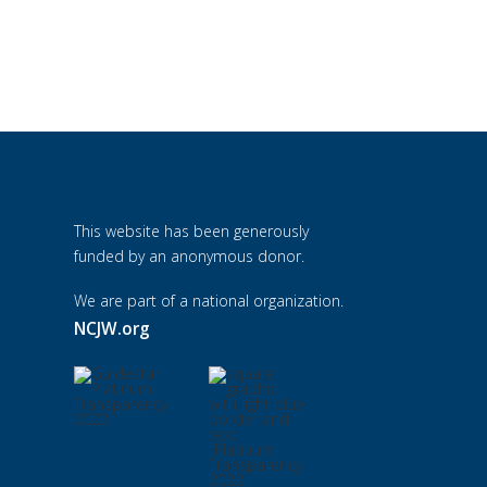
This website has been generously
funded by an anonymous donor.
We are part of a national organization.
NCJW.org