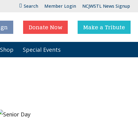
Search
Member Login
NCJWSTL News Signup
ign
Donate Now
Make a Tribute
 Shop
Special Events