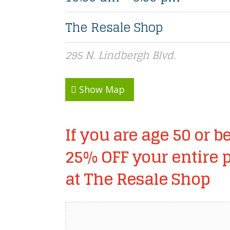
The Resale Shop
295 N. Lindbergh Blvd.
Show Map
If you are age 50 or be
25% OFF your entire 
at The Resale Shop