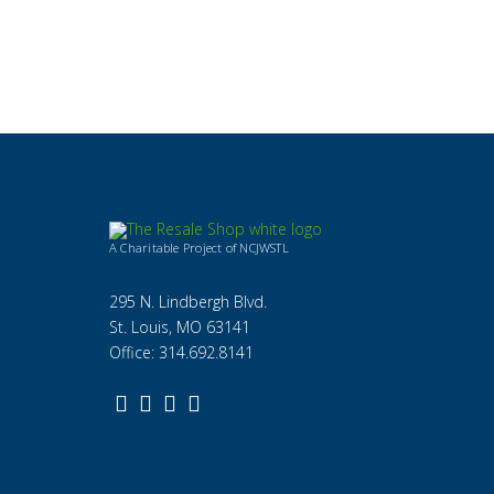
A Charitable Project of NCJWSTL
295 N. Lindbergh Blvd.
St. Louis, MO 63141
Office: 314.692.8141