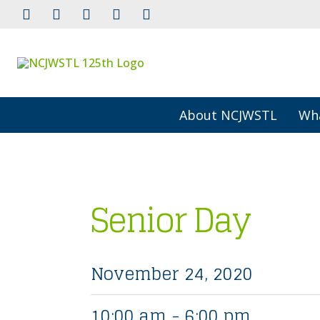
About NCJWSTL
Wh
Senior Day
November 24, 2020
10:00 am - 6:00 pm