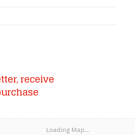
tter, receive
purchase
Loading Map....