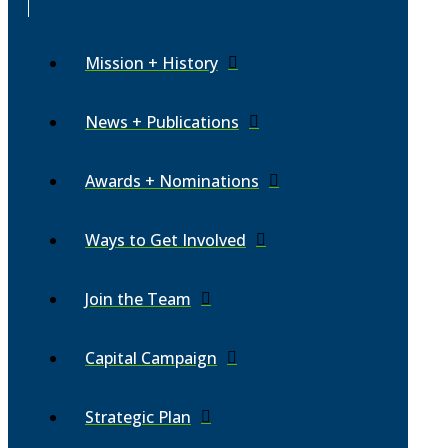
Mission + History
News + Publications
Awards + Nominations
Ways to Get Involved
Join the Team
Capital Campaign
Strategic Plan