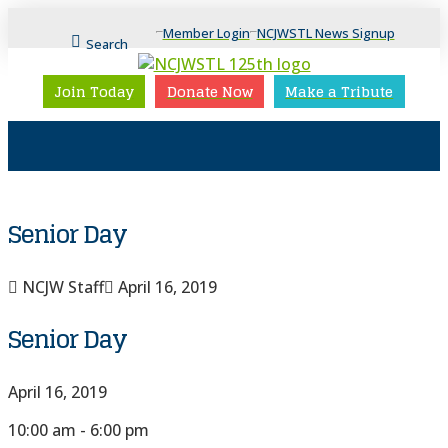
Member Login
NCJWSTL News Signup
Search
Join Today
Donate Now
Make a Tribute
Senior Day
NCJW Staff
April 16, 2019
Senior Day
April 16, 2019
10:00 am - 6:00 pm