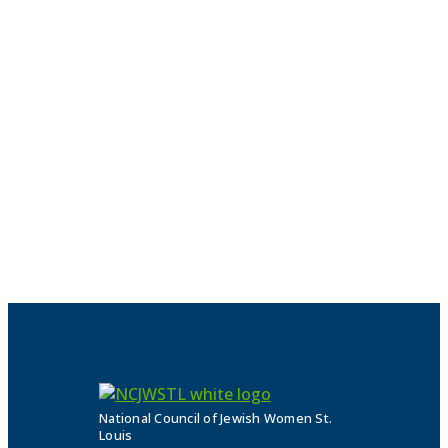
National Council of Jewish Women St.
Louis