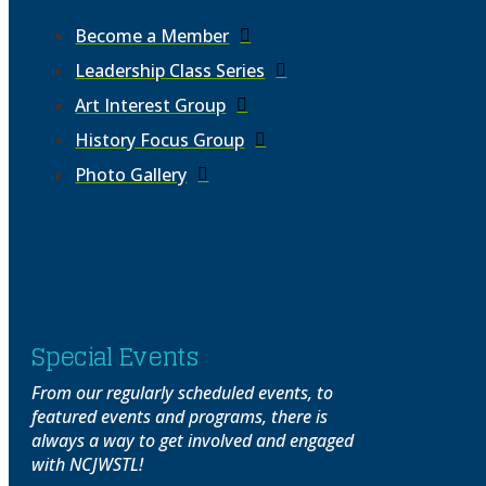
Become a Member
Leadership Class Series
Art Interest Group
History Focus Group
Photo Gallery
Special Events
From our regularly scheduled events, to
featured events and programs, there is
always a way to get involved and engaged
with NCJWSTL!