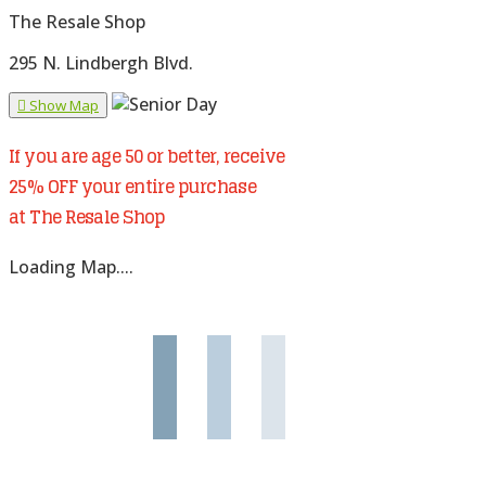
The Resale Shop
295 N. Lindbergh Blvd.
Show Map
If you are age 50 or better, receive
25% OFF your entire purchase
at The Resale Shop
Loading Map....