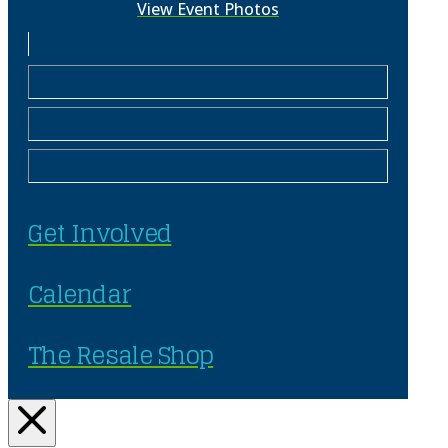
View Event Photos
Get Involved
Calendar
The Resale Shop