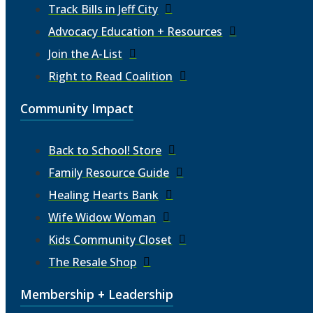
Track Bills in Jeff City
Advocacy Education + Resources
Join the A-List
Right to Read Coalition
Community Impact
Back to School! Store
Family Resource Guide
Healing Hearts Bank
Wife Widow Woman
Kids Community Closet
The Resale Shop
Membership + Leadership