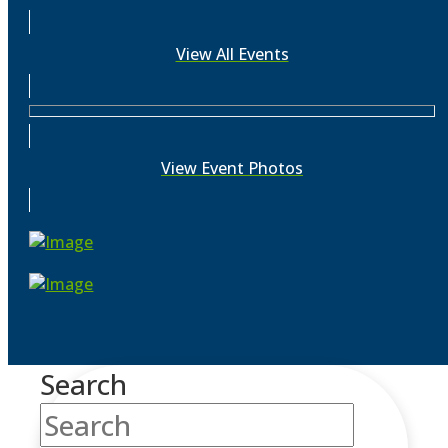
View All Events
View Event Photos
Search