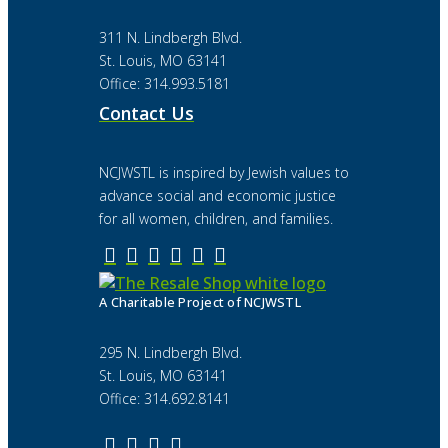
311 N. Lindbergh Blvd.
St. Louis, MO 63141
Office: 314.993.5181
Contact Us
NCJWSTL is inspired by Jewish values to
advance social and economic justice
for all women, children, and families.
A Charitable Project of NCJWSTL
295 N. Lindbergh Blvd.
St. Louis, MO 63141
Office: 314.692.8141