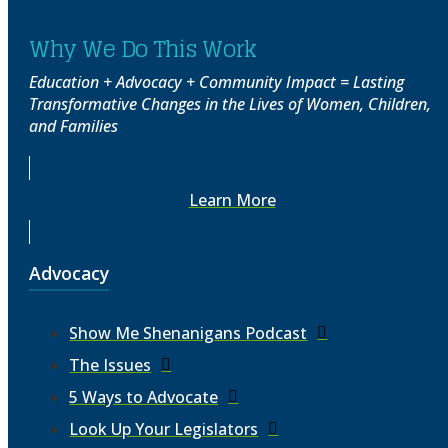
Why We Do This Work
Education + Advocacy + Community Impact = Lasting
Transformative Changes in the Lives of Women, Children,
and Families
Learn More
Advocacy
Show Me Shenanigans Podcast
The Issues
5 Ways to Advocate
Look Up Your Legislators