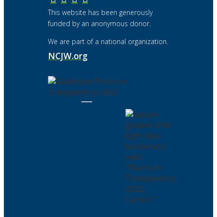
This website has been generously
funded by an anonymous donor.
We are part of a national organization.
NCJW.org