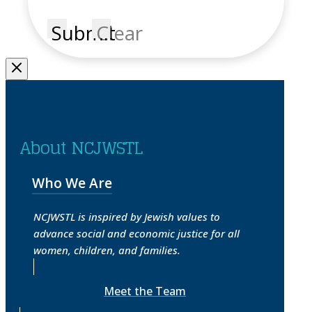
Submit
Clear
About NCJWSTL
Who We Are
NCJWSTL is inspired by Jewish values to
advance social and economic justice for all
women, children, and families.
Meet the Team