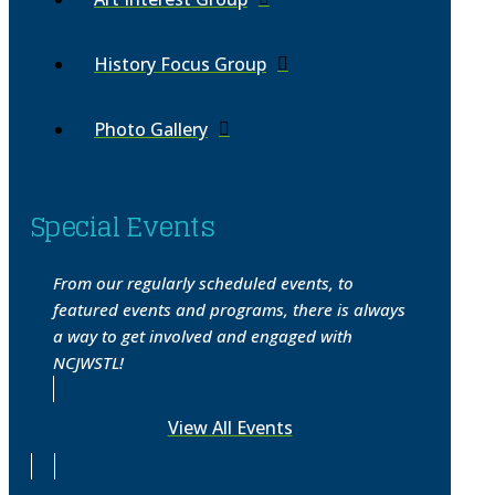
History Focus Group
Photo Gallery
Special Events
From our regularly scheduled events, to
featured events and programs, there is always
a way to get involved and engaged with
NCJWSTL!
View All Events