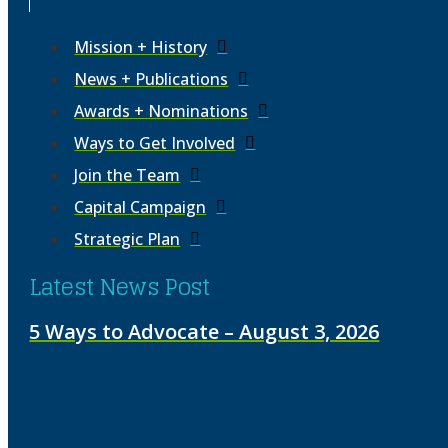
Mission + History
News + Publications
Awards + Nominations
Ways to Get Involved
Join the Team
Capital Campaign
Strategic Plan
Latest News Post
5 Ways to Advocate – August 3, 2026