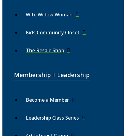
Wife Widow Woman
Kids Community Closet
The Resale Shop
Membership + Leadership
Become a Member
Leadership Class Series
Art Interest Group