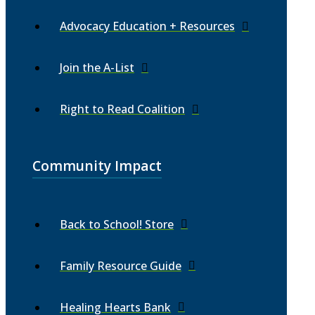
Advocacy Education + Resources
Join the A-List
Right to Read Coalition
Community Impact
Back to School! Store
Family Resource Guide
Healing Hearts Bank