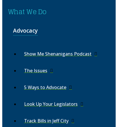
What We Do
Advocacy
Show Me Shenanigans Podcast
The Issues
5 Ways to Advocate
Look Up Your Legislators
Track Bills in Jeff City