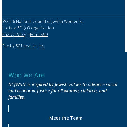
©
2026
National Council of Jewish Women St.
Louis, a 501(c)3 organization.
Privacy Policy
|
Form 990
Site by
501creative, inc.
Who We Are
NCJWSTL is inspired by Jewish values to advance social
and economic justice for all women, children, and
families.
Meet the Team