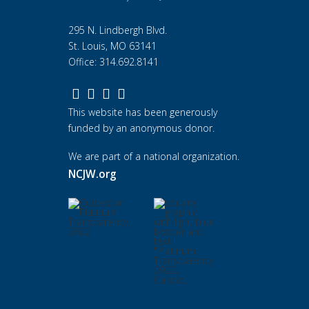
295 N. Lindbergh Blvd.
St. Louis, MO 63141
Office: 314.692.8141
This website has been generously
funded by an anonymous donor.
We are part of a national organization.
NCJW.org