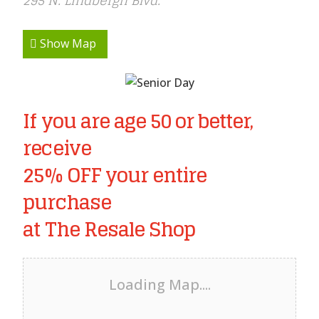
295 N. Lindbergh Blvd.
Show Map
If you are age 50 or better,
receive
25% OFF your entire
purchase
at The Resale Shop
Loading Map....