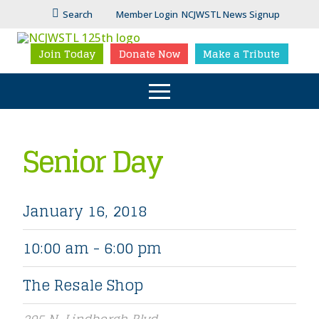
Search
Member Login
NCJWSTL News Signup
Join Today
Donate Now
Make a Tribute
Senior Day
January 16, 2018
10:00 am - 6:00 pm
The Resale Shop