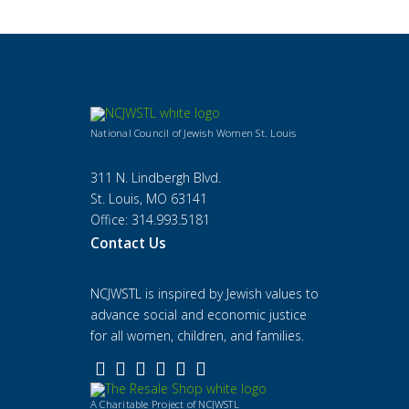
National Council of Jewish Women St. Louis
311 N. Lindbergh Blvd.
St. Louis, MO 63141
Office: 314.993.5181
Contact Us
NCJWSTL is inspired by Jewish values to
advance social and economic justice
for all women, children, and families.
A Charitable Project of NCJWSTL