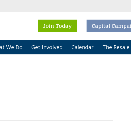
Join Today
Capital Campa
at We Do
Get Involved
Calendar
The Resale