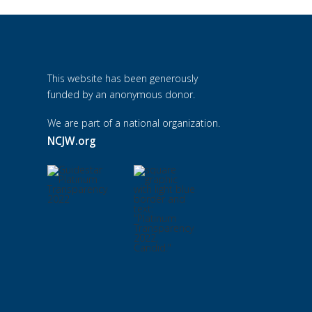
This website has been generously
funded by an anonymous donor.
We are part of a national organization.
NCJW.org