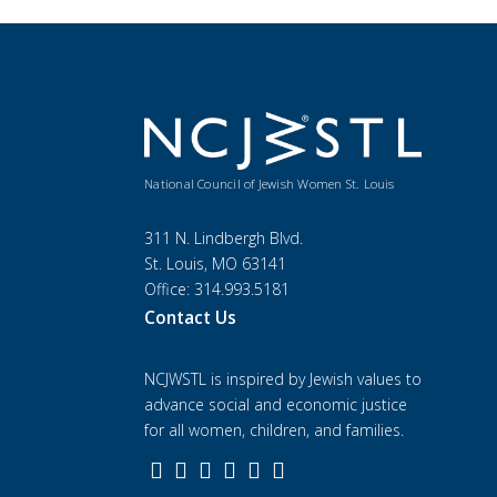
National Council of Jewish Women St. Louis
311 N. Lindbergh Blvd.
St. Louis, MO 63141
Office: 314.993.5181
Contact Us
NCJWSTL is inspired by Jewish values to
advance social and economic justice
for all women, children, and families.