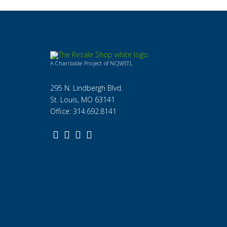
A Charitable Project of NCJWSTL
295 N. Lindbergh Blvd.
St. Louis, MO 63141
Office: 314.692.8141