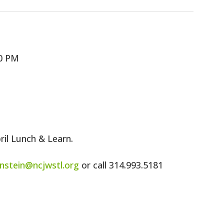
00 PM
pril Lunch & Learn.
rnstein@ncjwstl.org
or call 314.993.5181