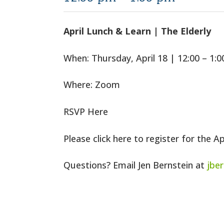
April Lunch & Learn | The Elderly
When: Thursday, April 18 | 12:00 – 1:
Where: Zoom
RSVP Here
Please click here to register for the A
Questions? Email Jen Bernstein at
jbe