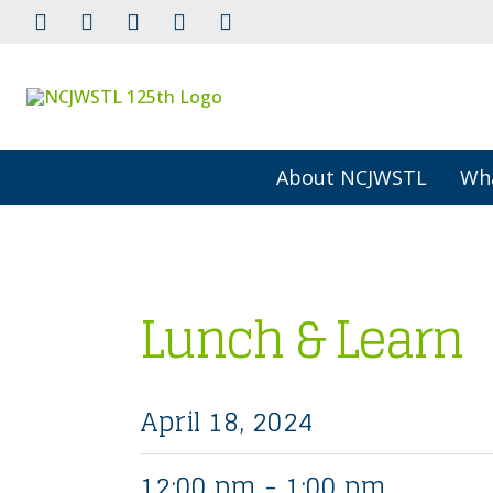
About NCJWSTL
Wh
Lunch & Learn
April 18, 2024
12:00 pm - 1:00 pm