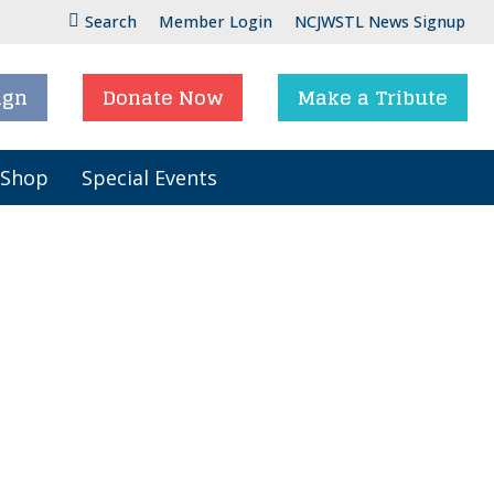
Search
Member Login
NCJWSTL News Signup
ign
Donate Now
Make a Tribute
 Shop
Special Events