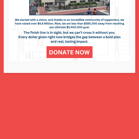
295 N. Lindbergh Blvd. - St. Louis
Events