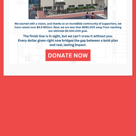
295 N. Lindbergh Blvd. - St. Louis
Events