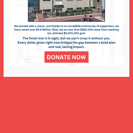
The Resale Shop
295 N. Lindbergh Blvd. - St. Louis
Events