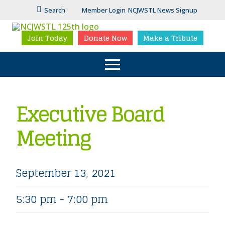
Search
Member Login
NCJWSTL News Signup
Join Today
Donate Now
Make a Tribute
Executive Board
Meeting
September 13, 2021
5:30 pm - 7:00 pm