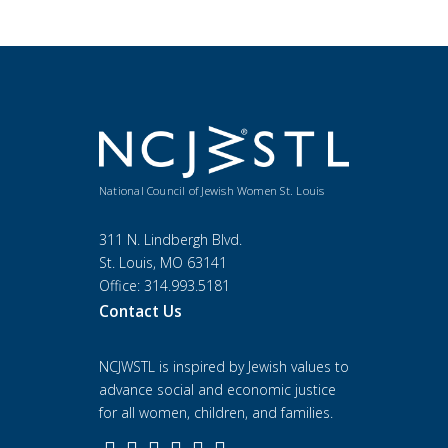
National Council of Jewish Women St. Louis
311 N. Lindbergh Blvd.
St. Louis, MO 63141
Office: 314.993.5181
Contact Us
NCJWSTL is inspired by Jewish values to
advance social and economic justice
for all women, children, and families.