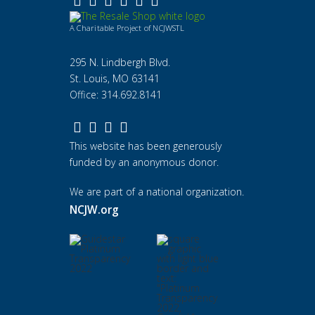
A Charitable Project of NCJWSTL
295 N. Lindbergh Blvd.
St. Louis, MO 63141
Office: 314.692.8141
This website has been generously
funded by an anonymous donor.
We are part of a national organization.
NCJW.org