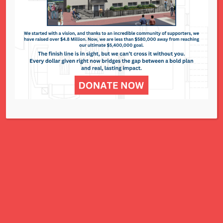
295 N. Lindbergh Blvd. - St. Louis
Events