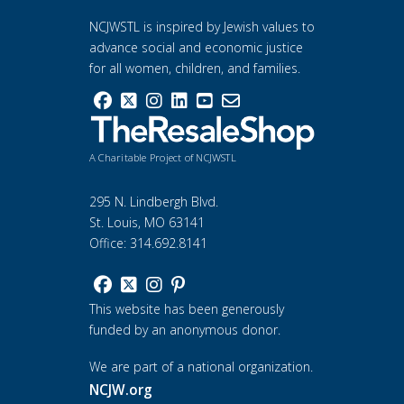
NCJWSTL is inspired by Jewish values to
advance social and economic justice
for all women, children, and families.
A Charitable Project of NCJWSTL
295 N. Lindbergh Blvd.
St. Louis, MO 63141
Office: 314.692.8141
This website has been generously
funded by an anonymous donor.
We are part of a national organization.
NCJW.org