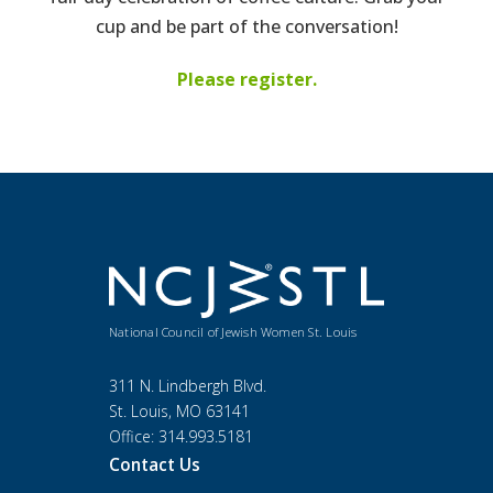
cup and be part of the conversation!
Please register.
National Council of Jewish Women St. Louis
311 N. Lindbergh Blvd.
St. Louis, MO 63141
Office: 314.993.5181
Contact Us