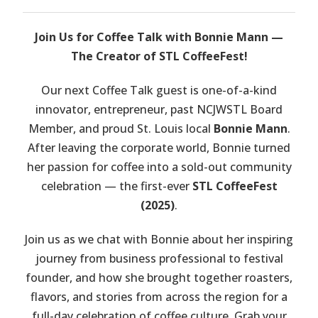
Join Us for Coffee Talk with Bonnie Mann —
The Creator of STL CoffeeFest!
Our next Coffee Talk guest is one-of-a-kind
innovator, entrepreneur, past NCJWSTL Board
Member, and proud St. Louis local
Bonnie Mann
.
After leaving the corporate world, Bonnie turned
her passion for coffee into a sold-out community
celebration — the first-ever
STL CoffeeFest
(2025)
.
Join us as we chat with Bonnie about her inspiring
journey from business professional to festival
founder, and how she brought together roasters,
flavors, and stories from across the region for a
full-day celebration of coffee culture. Grab your