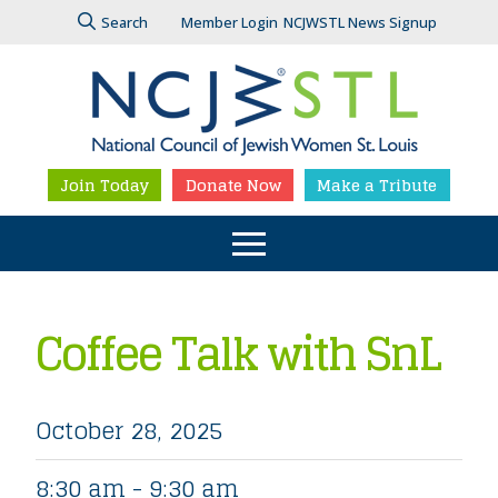
Search
Member Login
NCJWSTL News Signup
Join Today
Donate Now
Make a Tribute
Coffee Talk with SnL
October 28, 2025
8:30 am - 9:30 am