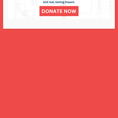
for all women, children, and families.
A Charitable Project of NCJWSTL
295 N. Lindbergh Blvd.
St. Louis, MO 63141
Office: 314.692.8141
This website has been generously
funded by an anonymous donor.
We are part of a national organization.
NCJW.org