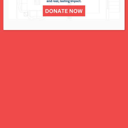
for all women, children, and families.
A Charitable Project of NCJWSTL
295 N. Lindbergh Blvd.
St. Louis, MO 63141
Office: 314.692.8141
This website has been generously
funded by an anonymous donor.
We are part of a national organization.
NCJW.org