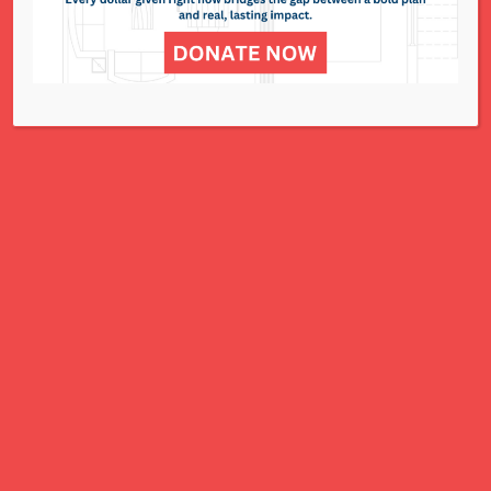
National Council of Jewish Women St. Louis
311 N. Lindbergh Blvd.
St. Louis, MO 63141
Office: 314.993.5181
Contact Us
NCJWSTL is inspired by Jewish values to