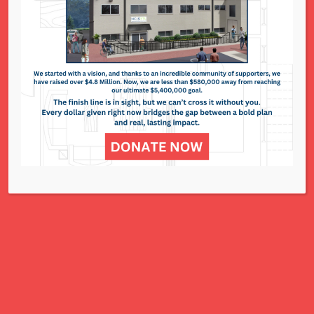
National Council of Jewish Women St. Louis
311 N. Lindbergh Blvd.
St. Louis, MO 63141
Office: 314.993.5181
Contact Us
NCJWSTL is inspired by Jewish values to
advance social and economic justice
for all women, children, and families.