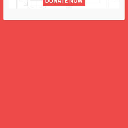
5 Ways to Advocate – May 29, 2023
5 Ways to Advocate – May 22, 2023
5 Ways to Advocate – May 15, 2023
5 Ways to Advocate – May 8, 2023
5 Ways to Advocate – May 1, 2023
5 Ways to Advocate – April 24, 2023
…
16
…
Prev
Next