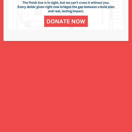
NCJWSTL is inspired by Jewish values to
advance social and economic justice
for all women, children, and families.
A Charitable Project of NCJWSTL
295 N. Lindbergh Blvd.
St. Louis, MO 63141
Office: 314.692.8141
This website has been generously
funded by an anonymous donor.
We are part of a national organization.
NCJW.org