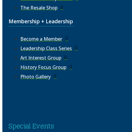
The Resale Shop
Membership + Leadership
Become a Member
Leadership Class Series
Art Interest Group
History Focus Group
Photo Gallery
Special Events