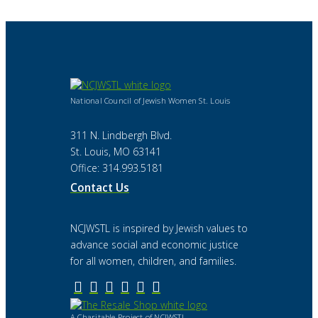
National Council of Jewish Women St. Louis
311 N. Lindbergh Blvd.
St. Louis, MO 63141
Office: 314.993.5181
Contact Us
NCJWSTL is inspired by Jewish values to
advance social and economic justice
for all women, children, and families.
A Charitable Project of NCJWSTL