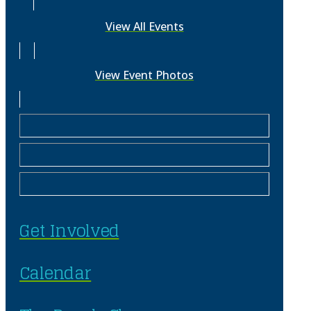
View All Events
View Event Photos
Get Involved
Calendar