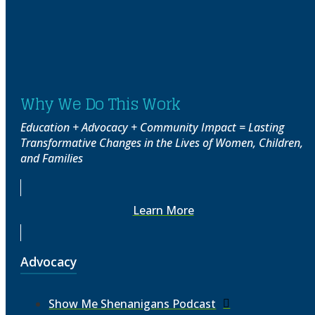
Why We Do This Work
Education + Advocacy + Community Impact = Lasting
Transformative Changes in the Lives of Women, Children,
and Families
Learn More
Advocacy
Show Me Shenanigans Podcast