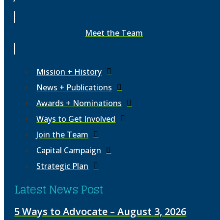
Meet the Team
Mission + History
News + Publications
Awards + Nominations
Ways to Get Involved
Join the Team
Capital Campaign
Strategic Plan
Latest News Post
5 Ways to Advocate – August 3, 2026