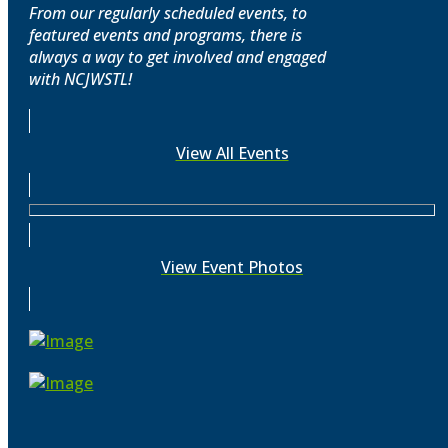
From our regularly scheduled events, to
featured events and programs, there is
always a way to get involved and engaged
with NCJWSTL!
View All Events
View Event Photos