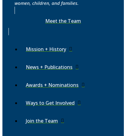
women, children, and families.
Meet the Team
Mission + History
News + Publications
Awards + Nominations
Ways to Get Involved
Join the Team