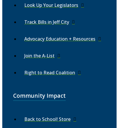
Look Up Your Legislators
Track Bills in Jeff City
Advocacy Education + Resources
Join the A-List
Right to Read Coalition
Community Impact
Back to School! Store