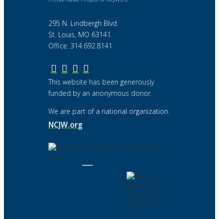
295 N. Lindbergh Blvd.
St. Louis, MO 63141
Office: 314.692.8141
This website has been generously
funded by an anonymous donor.
We are part of a national organization.
NCJW.org