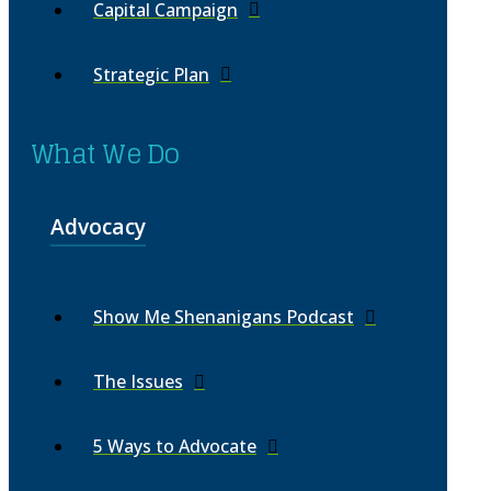
Capital Campaign
Strategic Plan
What We Do
Advocacy
Show Me Shenanigans Podcast
The Issues
5 Ways to Advocate