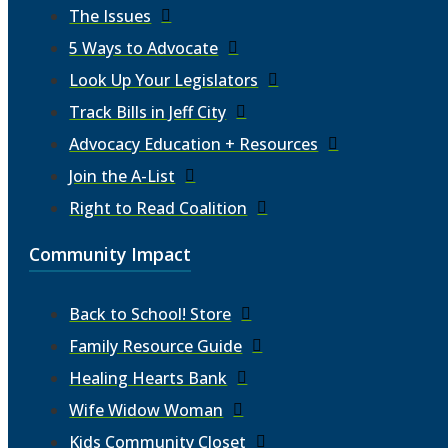
The Issues
5 Ways to Advocate
Look Up Your Legislators
Track Bills in Jeff City
Advocacy Education + Resources
Join the A-List
Right to Read Coalition
Community Impact
Back to School! Store
Family Resource Guide
Healing Hearts Bank
Wife Widow Woman
Kids Community Closet