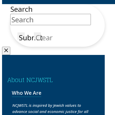
Search
Submit
Clear
About NCJWSTL
Who We Are
NCJWSTL is inspired by Jewish values to
advance social and economic justice for all