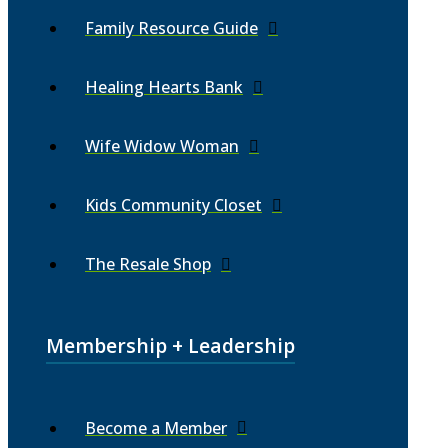
Family Resource Guide
Healing Hearts Bank
Wife Widow Woman
Kids Community Closet
The Resale Shop
Membership + Leadership
Become a Member