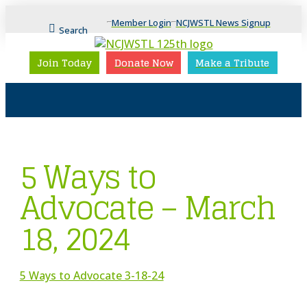
Member Login
NCJWSTL News Signup
Search
Join Today
Donate Now
Make a Tribute
5 Ways to
Advocate – March
18, 2024
5 Ways to Advocate 3-18-24