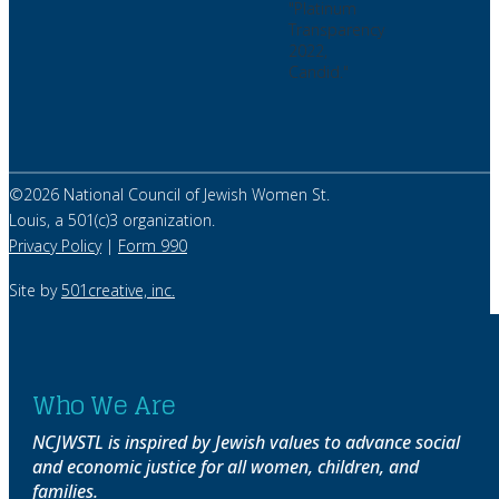
©
2026
National Council of Jewish Women St.
Louis, a 501(c)3 organization.
Privacy Policy
|
Form 990
Site by
501creative, inc.
Who We Are
NCJWSTL is inspired by Jewish values to advance social
and economic justice for all women, children, and
families.