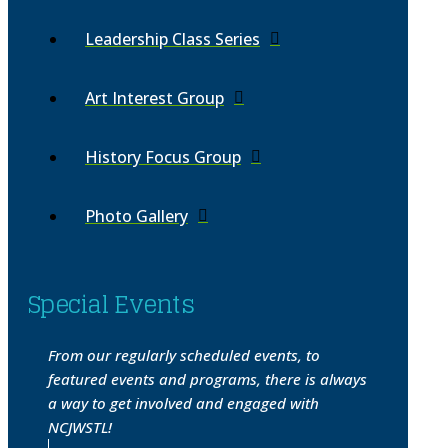
Leadership Class Series
Art Interest Group
History Focus Group
Photo Gallery
Special Events
From our regularly scheduled events, to
featured events and programs, there is always
a way to get involved and engaged with
NCJWSTL!