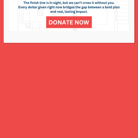
NCJWSTL is inspired by Jewish values to
advance social and economic justice
for all women, children, and families.
A Charitable Project of NCJWSTL
295 N. Lindbergh Blvd.
St. Louis, MO 63141
Office: 314.692.8141
This website has been generously
funded by an anonymous donor.
We are part of a national organization.
NCJW.org