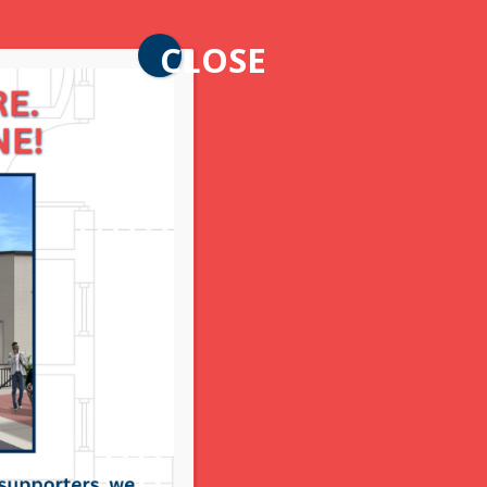
CLOSE