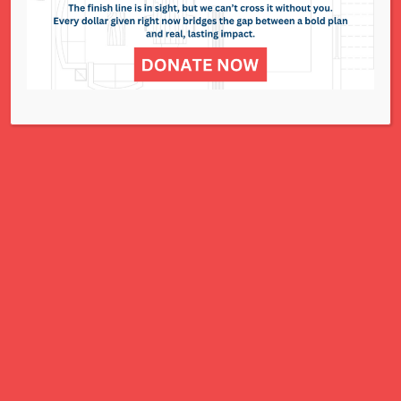
NCJWSTL is inspired by Jewish values to
advance social and economic justice
for all women, children, and families.
A Charitable Project of NCJWSTL
295 N. Lindbergh Blvd.
St. Louis, MO 63141
Office: 314.692.8141
This website has been generously
funded by an anonymous donor.
We are part of a national organization.
NCJW.org