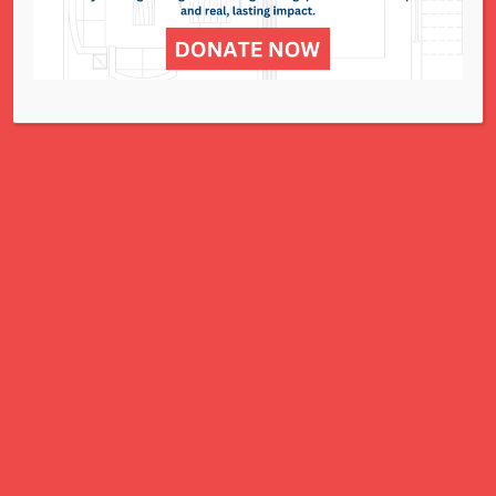
for all women, children, and families.
A Charitable Project of NCJWSTL
295 N. Lindbergh Blvd.
St. Louis, MO 63141
Office: 314.692.8141
This website has been generously
funded by an anonymous donor.
We are part of a national organization.
NCJW.org