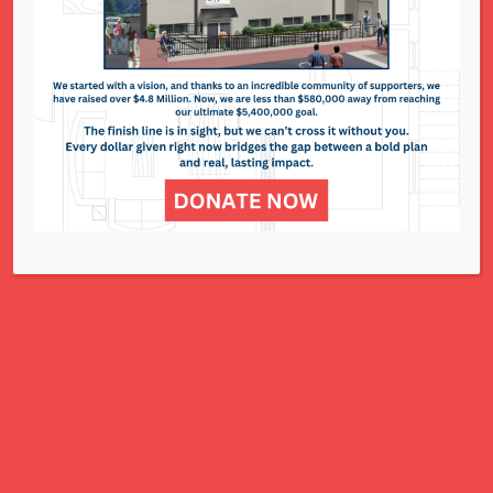
National Council of Jewish Women St. Louis
311 N. Lindbergh Blvd.
St. Louis, MO 63141
Office: 314.993.5181
Contact Us
NCJWSTL is inspired by Jewish values to
advance social and economic justice
for all women, children, and families.
A Charitable Project of NCJWSTL
295 N. Lindbergh Blvd.