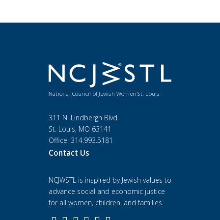
National Council of Jewish Women St. Louis
311 N. Lindbergh Blvd.
St. Louis, MO 63141
Office: 314.993.5181
Contact Us
NCJWSTL is inspired by Jewish values to
advance social and economic justice
for all women, children, and families.