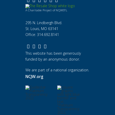
A Charitable Project of NCJWSTL
295 N. Lindbergh Blvd.
St. Louis, MO 63141
Office: 314.692.8141
This website has been generously
funded by an anonymous donor.
We are part of a national organization.
NCJW.org