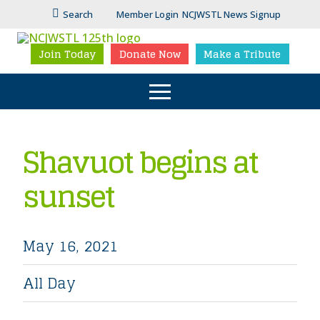
Search
Member Login
NCJWSTL News Signup
Join Today
Donate Now
Make a Tribute
Shavuot begins at
sunset
May 16, 2021
All Day