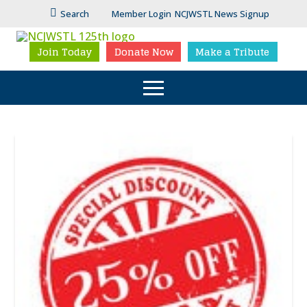
Search
Member Login
NCJWSTL News Signup
Join Today
Donate Now
Make a Tribute