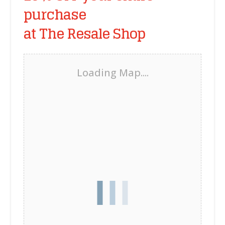
purchase
at The Resale Shop
Loading Map....