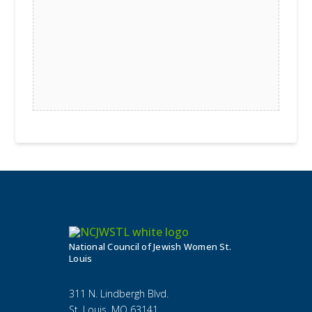
National Council of Jewish Women St.
Louis
311 N. Lindbergh Blvd.
St. Louis, MO 63141