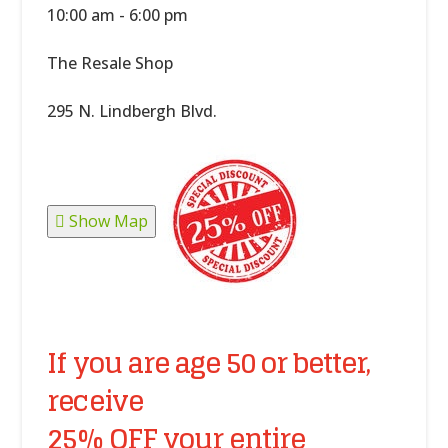
10:00 am - 6:00 pm
The Resale Shop
295 N. Lindbergh Blvd.
Show Map
If you are age 50 or better,
receive
25% OFF your entire