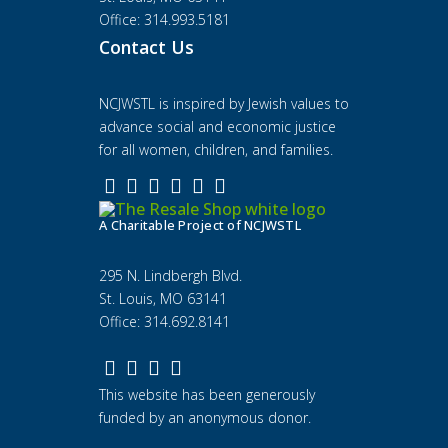
Office: 314.993.5181
Contact Us
NCJWSTL is inspired by Jewish values to
advance social and economic justice
for all women, children, and families.
A Charitable Project of NCJWSTL
295 N. Lindbergh Blvd.
St. Louis, MO 63141
Office: 314.692.8141
This website has been generously
funded by an anonymous donor.