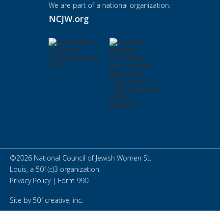
We are part of a national organization.
NCJW.org
©
2026
National Council of Jewish Women St.
Louis, a 501(c)3 organization.
Privacy Policy
|
Form 990
Site by
501creative, inc.