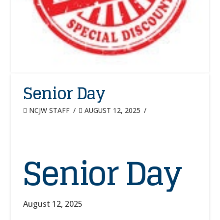
Senior Day
NCJW STAFF
AUGUST 12, 2025
Senior Day
August 12, 2025