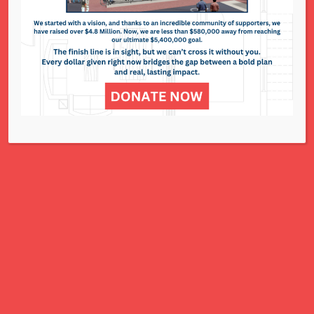
National Council of Jewish Women St. Louis