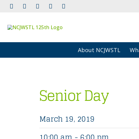
About NCJWSTL
Wh
Senior Day
March 19, 2019
10:00 am - 6:00 pm