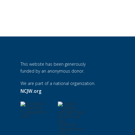
This website has been generously
funded by an anonymous donor.
We are part of a national organization.
NCJW.org