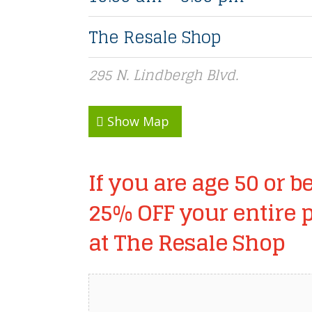
The Resale Shop
295 N. Lindbergh Blvd.
Show Map
If you are age 50 or be
25% OFF your entire 
at The Resale Shop