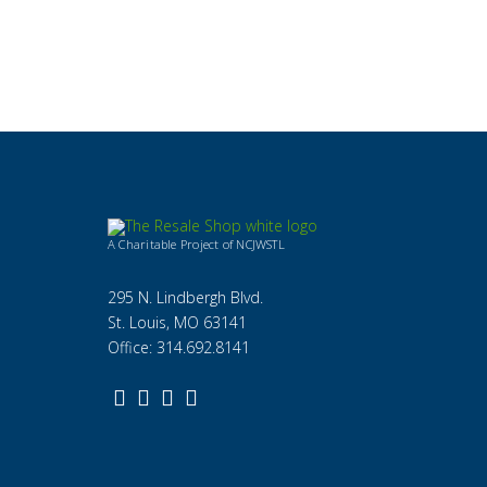
A Charitable Project of NCJWSTL
295 N. Lindbergh Blvd.
St. Louis, MO 63141
Office: 314.692.8141