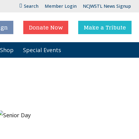
Search
Member Login
NCJWSTL News Signup
ign
Donate Now
Make a Tribute
 Shop
Special Events