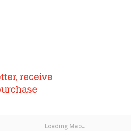
tter, receive
purchase
Loading Map....