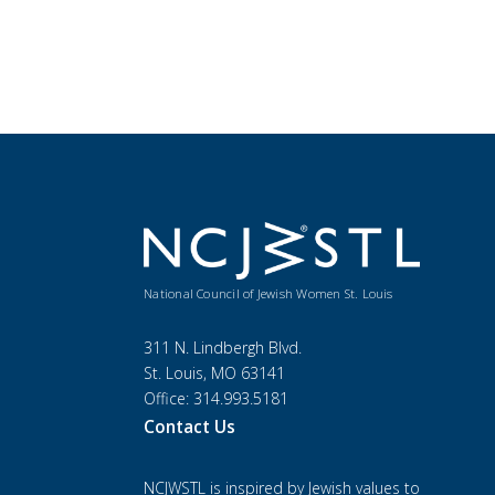
National Council of Jewish Women St. Louis
311 N. Lindbergh Blvd.
St. Louis, MO 63141
Office: 314.993.5181
Contact Us
NCJWSTL is inspired by Jewish values to