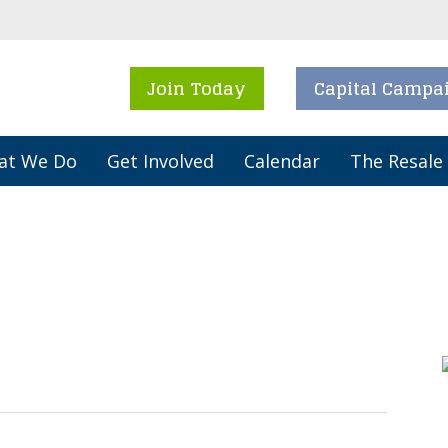
Join Today
Capital Campa
at We Do
Get Involved
Calendar
The Resale