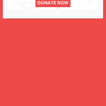
The Resale Shop
295 N. Lindbergh Blvd. - St. Louis
Events