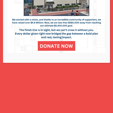
295 N. Lindbergh Blvd. - St. Louis
Events